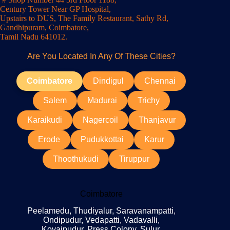
Century Tower Near GP Hospital,
Upstairs to DUS, The Family Restaurant, Sathy Rd,
Gandhipuram, Coimbatore,
Tamil Nadu 641012.
Are You Located In Any Of These Cities?
Coimbatore
Dindigul
Chennai
Salem
Madurai
Trichy
Karaikudi
Nagercoil
Thanjavur
Erode
Pudukkottai
Karur
Thoothukudi
Tiruppur
Coimbatore
Peelamedu, Thudiyalur, Saravanampatti,
Ondipudur, Vedapatti, Vadavalli,
Kovaipudur, Press Colony, Sulur,