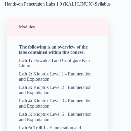
Hands-on Penetration Labs 1.0 (KALI LINUX) Syllabus
Modules
The following is an overview of the
labs contained within this course:
Lab 1:
Download and Configure Kali
Linux
Lab 2:
Kioptrix Level 1 - Enumeration
and Exploitation
Lab 3:
Kioptrix Level 2 - Enumeration
and Exploitation
Lab 4:
Kioptrix Level 3 - Enumeration
and Exploitation
Lab 5:
Kioptrix Level 5 - Enumeration
and Exploitation
Lab 6:
Tr0ll 1 - Enumeration and