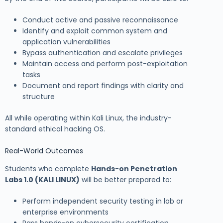
Conduct active and passive reconnaissance
Identify and exploit common system and
application vulnerabilities
Bypass authentication and escalate privileges
Maintain access and perform post-exploitation
tasks
Document and report findings with clarity and
structure
All while operating within Kali Linux, the industry-
standard ethical hacking OS.
Real-World Outcomes
Students who complete
Hands-on Penetration
Labs 1.0 (KALI LINUX)
will be better prepared to:
Perform independent security testing in lab or
enterprise environments