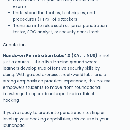
Pass hands-on cybersecurity certification
exams
Understand the tactics, techniques, and
procedures (TTPs) of attackers
Transition into roles such as junior penetration
tester, SOC analyst, or security consultant
Conclusion
Hands-on Penetration Labs 1.0 (KALI LINUX)
is not
just a course — it’s a live training ground where
learners develop true offensive security skills by
doing. With guided exercises, real-world labs, and a
strong emphasis on practical experience, this course
empowers students to move from foundational
knowledge to operational expertise in ethical
hacking.
If you’re ready to break into penetration testing or
level up your hacking capabilities, this course is your
launchpad.