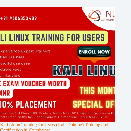
Kali Linux Training for Users (Kali Training) Training and
Certification in Coimbatore