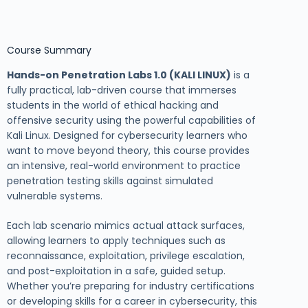
Course Summary
Hands-on Penetration Labs 1.0 (KALI LINUX)
is a
fully practical, lab-driven course that immerses
students in the world of ethical hacking and
offensive security using the powerful capabilities of
Kali Linux. Designed for cybersecurity learners who
want to move beyond theory, this course provides
an intensive, real-world environment to practice
penetration testing skills against simulated
vulnerable systems.
Each lab scenario mimics actual attack surfaces,
allowing learners to apply techniques such as
reconnaissance, exploitation, privilege escalation,
and post-exploitation in a safe, guided setup.
Whether you’re preparing for industry certifications
or developing skills for a career in cybersecurity, this