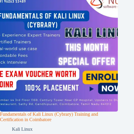
Fundamentals of Kali Linux (Cybrary) Training and
Certification in Coimbatore
Kali Linux