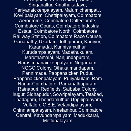
Singanallur, Kinathukadavu,
Periyanaickenpalayam, Malumichampatti,
Kovilpalayam, Chettipalayam, Coimbatore
Aerodrome, Coimbatore Collectorate,
Coimbatore Courts, Coimbatore Industrial
Estate, Coimbatore North, Coimbatore
Railway Station, Coimbatore Race Course,
Ganapathy, Ukadam, Jothipuram, Kaniyur,
Karamadai, Kunniyamuthur,
Kurudampalayam, Madathukulam,
Maruthamalai, Nanjundapuram,
Narasimhanaickenpalyam, Negamam,
NGGO Colony, Othakalmandapam,
Pannimade, Pappanaicken Pudur,
Pappanaickenpalayam, Puliyakulam, Ram
Nagar-Coimbatore, Ramanathapuram,
Ratnapuri, Redfields, Saibaba Colony,
Irugur, Sidhapudur, Sowripalayam, Tatabad,
Thadagam, Thondamuthur, Uppilipalayam,
Vellalore C.B.E, Velandipalayam,
Chinniampalayam, Neelambur, Coimbatore
Central, Kavundampalyam, Madukkarai,
Mettupalayam