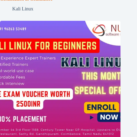
Kali Linux