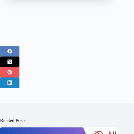
Related Posts