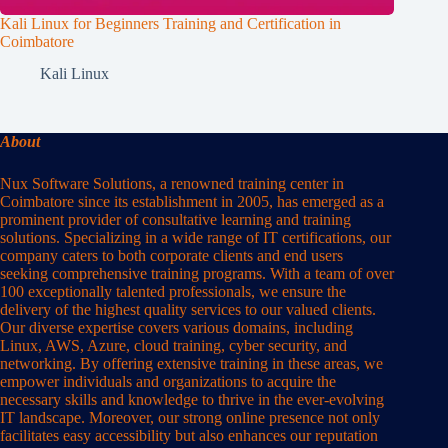
Kali Linux for Beginners Training and Certification in
Coimbatore
Kali Linux
About
Nux Software Solutions, a renowned training center in
Coimbatore since its establishment in 2005, has emerged as a
prominent provider of consultative learning and training
solutions. Specializing in a wide range of IT certifications, our
company caters to both corporate clients and end users
seeking comprehensive training programs. With a team of over
100 exceptionally talented professionals, we ensure the
delivery of the highest quality services to our valued clients.
Our diverse expertise covers various domains, including
Linux, AWS, Azure, cloud training, cyber security, and
networking. By offering extensive training in these areas, we
empower individuals and organizations to acquire the
necessary skills and knowledge to thrive in the ever-evolving
IT landscape. Moreover, our strong online presence not only
facilitates easy accessibility but also enhances our reputation