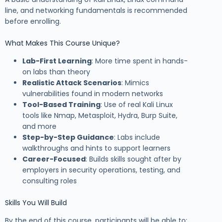
line, and networking fundamentals is recommended
before enrolling.
What Makes This Course Unique?
Lab-First Learning
: More time spent in hands-
on labs than theory
Realistic Attack Scenarios
: Mimics
vulnerabilities found in modern networks
Tool-Based Training
: Use of real Kali Linux
tools like Nmap, Metasploit, Hydra, Burp Suite,
and more
Step-by-Step Guidance
: Labs include
walkthroughs and hints to support learners
Career-Focused
: Builds skills sought after by
employers in security operations, testing, and
consulting roles
Skills You Will Build
By the end of this course, participants will be able to: