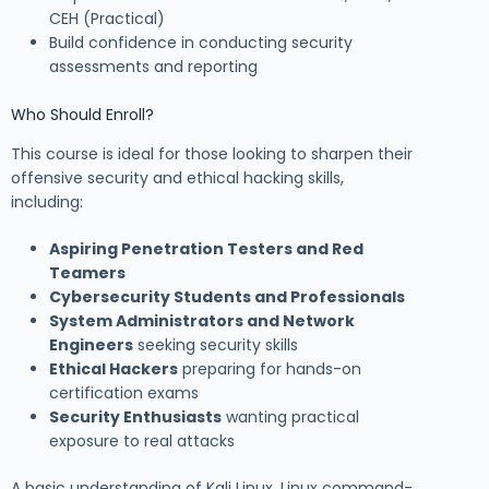
CEH (Practical)
Build confidence in conducting security
assessments and reporting
Who Should Enroll?
This course is ideal for those looking to sharpen their
offensive security and ethical hacking skills,
including:
Aspiring Penetration Testers and Red
Teamers
Cybersecurity Students and Professionals
System Administrators and Network
Engineers
seeking security skills
Ethical Hackers
preparing for hands-on
certification exams
Security Enthusiasts
wanting practical
exposure to real attacks
A basic understanding of Kali Linux, Linux command-