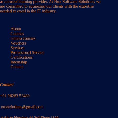
as a trusted training provider. At Nux Software Solutions, we
are committed to equipping our clients with the expertise
needed to excel in the IT industry.
About
Courses
combo courses
Vouchers
Services
Professional Service
Certifications
Internship
Contact
Contact
+91 96263 53489
nuxsolutions@gmail.com
# Shop Number 44 3rd Floor 1188,