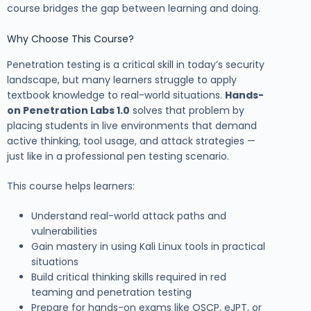
course bridges the gap between learning and doing.
Why Choose This Course?
Penetration testing is a critical skill in today’s security
landscape, but many learners struggle to apply
textbook knowledge to real-world situations.
Hands-
on Penetration Labs 1.0
solves that problem by
placing students in live environments that demand
active thinking, tool usage, and attack strategies —
just like in a professional pen testing scenario.
This course helps learners:
Understand real-world attack paths and
vulnerabilities
Gain mastery in using Kali Linux tools in practical
situations
Build critical thinking skills required in red
teaming and penetration testing
Prepare for hands-on exams like OSCP, eJPT, or