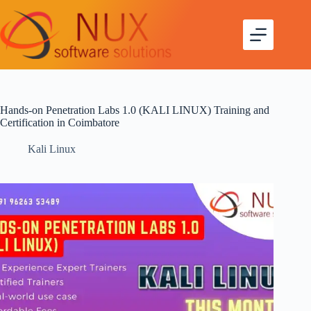
Hands-on Penetration Labs 1.0 (KALI LINUX) Training and
Certification in Coimbatore
Kali Linux