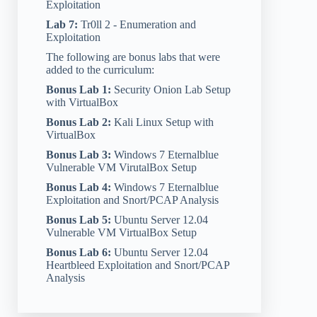
Exploitation
Lab 7:
Tr0ll 2 - Enumeration and
Exploitation
The following are bonus labs that were
added to the curriculum:
Bonus Lab 1:
Security Onion Lab Setup
with VirtualBox
Bonus Lab 2:
Kali Linux Setup with
VirtualBox
Bonus Lab 3:
Windows 7 Eternalblue
Vulnerable VM VirutalBox Setup
Bonus Lab 4:
Windows 7 Eternalblue
Exploitation and Snort/PCAP Analysis
Bonus Lab 5:
Ubuntu Server 12.04
Vulnerable VM VirtualBox Setup
Bonus Lab 6:
Ubuntu Server 12.04
Heartbleed Exploitation and Snort/PCAP
Analysis