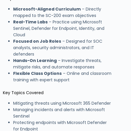
Microsoft-Aligned Curriculum
– Directly
mapped to the SC-200 exam objectives
Real-Time Labs
– Practice using Microsoft
Sentinel, Defender for Endpoint, Identity, and
Cloud
Focused on Job Roles
– Designed for SOC
analysts, security administrators, and IT
defenders
Hands-On Learning
– Investigate threats,
mitigate risks, and automate responses
Flexible Class Options
– Online and classroom
training with expert support
Key Topics Covered
Mitigating threats using Microsoft 365 Defender
Managing incidents and alerts with Microsoft
Sentinel
Protecting endpoints with Microsoft Defender
for Endpoint