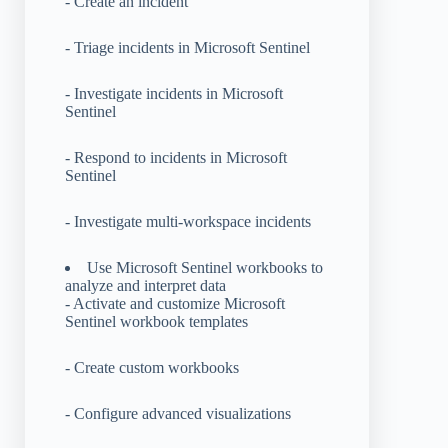
- Create an incident
- Triage incidents in Microsoft Sentinel
- Investigate incidents in Microsoft
Sentinel
- Respond to incidents in Microsoft
Sentinel
- Investigate multi-workspace incidents
Use Microsoft Sentinel workbooks to
analyze and interpret data
- Activate and customize Microsoft
Sentinel workbook templates
- Create custom workbooks
- Configure advanced visualizations