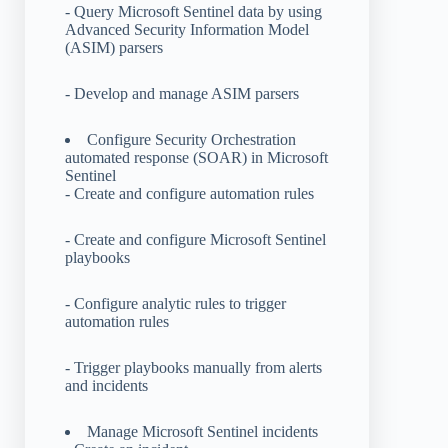
- Query Microsoft Sentinel data by using
Advanced Security Information Model
(ASIM) parsers
- Develop and manage ASIM parsers
Configure Security Orchestration
automated response (SOAR) in Microsoft
Sentinel
- Create and configure automation rules
- Create and configure Microsoft Sentinel
playbooks
- Configure analytic rules to trigger
automation rules
- Trigger playbooks manually from alerts
and incidents
Manage Microsoft Sentinel incidents