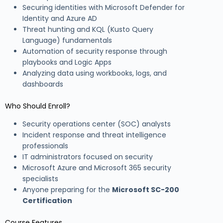
Securing identities with Microsoft Defender for
Identity and Azure AD
Threat hunting and KQL (Kusto Query
Language) fundamentals
Automation of security response through
playbooks and Logic Apps
Analyzing data using workbooks, logs, and
dashboards
Who Should Enroll?
Security operations center (SOC) analysts
Incident response and threat intelligence
professionals
IT administrators focused on security
Microsoft Azure and Microsoft 365 security
specialists
Anyone preparing for the
Microsoft SC-200
Certification
Course Features