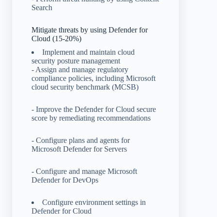
Search
Mitigate threats by using Defender for
Cloud (15-20%)
Implement and maintain cloud
security posture management
- Assign and manage regulatory
compliance policies, including Microsoft
cloud security benchmark (MCSB)
- Improve the Defender for Cloud secure
score by remediating recommendations
- Configure plans and agents for
Microsoft Defender for Servers
- Configure and manage Microsoft
Defender for DevOps
Configure environment settings in
Defender for Cloud