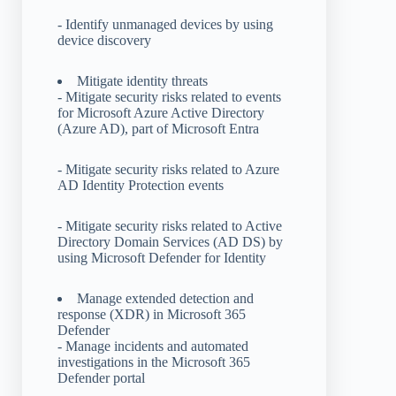
- Identify unmanaged devices by using
device discovery
Mitigate identity threats
- Mitigate security risks related to events
for Microsoft Azure Active Directory
(Azure AD), part of Microsoft Entra
- Mitigate security risks related to Azure
AD Identity Protection events
- Mitigate security risks related to Active
Directory Domain Services (AD DS) by
using Microsoft Defender for Identity
Manage extended detection and
response (XDR) in Microsoft 365
Defender
- Manage incidents and automated
investigations in the Microsoft 365
Defender portal