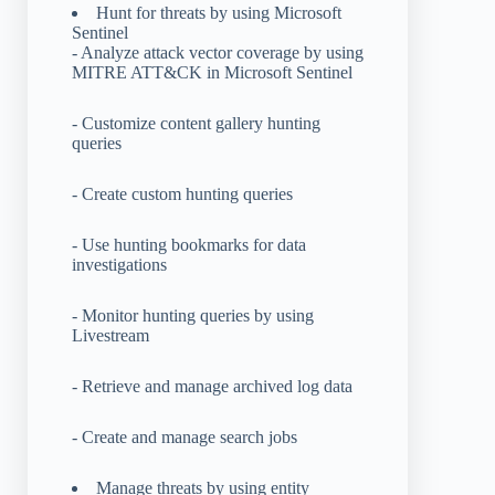
Hunt for threats by using Microsoft
Sentinel
- Analyze attack vector coverage by using
MITRE ATT&CK in Microsoft Sentinel
- Customize content gallery hunting
queries
- Create custom hunting queries
- Use hunting bookmarks for data
investigations
- Monitor hunting queries by using
Livestream
- Retrieve and manage archived log data
- Create and manage search jobs
Manage threats by using entity