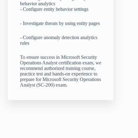
behavior analytics
- Configure entity behavior settings
- Investigate threats by using entity pages
- Configure anomaly detection analytics
rules
To ensure success in Microsoft Security
Operations Analyst certification exam, we
recommend authorized training course,
practice test and hands-on experience to
prepare for Microsoft Security Operations
Analyst (SC-200) exam.