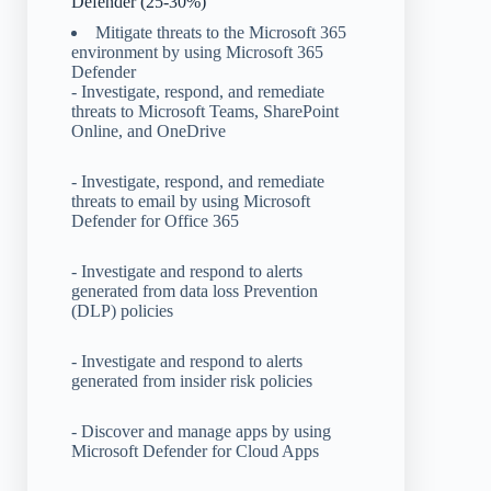
Defender (25-30%)
Mitigate threats to the Microsoft 365
environment by using Microsoft 365
Defender
- Investigate, respond, and remediate
threats to Microsoft Teams, SharePoint
Online, and OneDrive
- Investigate, respond, and remediate
threats to email by using Microsoft
Defender for Office 365
- Investigate and respond to alerts
generated from data loss Prevention
(DLP) policies
- Investigate and respond to alerts
generated from insider risk policies
- Discover and manage apps by using
Microsoft Defender for Cloud Apps