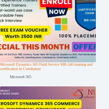
Microsoft Dynamics 365 Field Service MB-240 training and
certification in Coimbatore
Microsoft 365