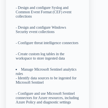
- Design and configure Syslog and
Common Event Format (CEF) event
collections
- Design and configure Windows
Security event collections
- Configure threat intelligence connectors
- Create custom log tables in the
workspace to store ingested data
Manage Microsoft Sentinel analytics
rules
- Identify data sources to be ingested for
Microsoft Sentinel
- Configure and use Microsoft Sentinel
connectors for Azure resources, including
Azure Policy and diagnostic settings