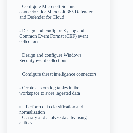
- Configure Microsoft Sentinel
connectors for Microsoft 365 Defender
and Defender for Cloud
- Design and configure Syslog and
Common Event Format (CEF) event
collections
- Design and configure Windows
Security event collections
- Configure threat intelligence connectors
- Create custom log tables in the
workspace to store ingested data
Perform data classification and
normalization
- Classify and analyze data by using
entities