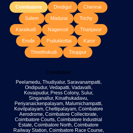
Coimbatore
Dindigul
Chennai
Salem
Madurai
Trichy
Karaikudi
Nagercoil
Thanjavur
Erode
Pudukkottai
Karur
Thoothukudi
Tiruppur
Coimbatore
Peelamedu, Thudiyalur, Saravanampatti,
Ondipudur, Vedapatti, Vadavalli,
Kovaipudur, Press Colony, Sulur,
Singanallur, Kinathukadavu,
Periyanaickenpalayam, Malumichampatti,
Kovilpalayam, Chettipalayam, Coimbatore
Aerodrome, Coimbatore Collectorate,
Coimbatore Courts, Coimbatore Industrial
Estate, Coimbatore North, Coimbatore
Railway Station, Coimbatore Race Course,