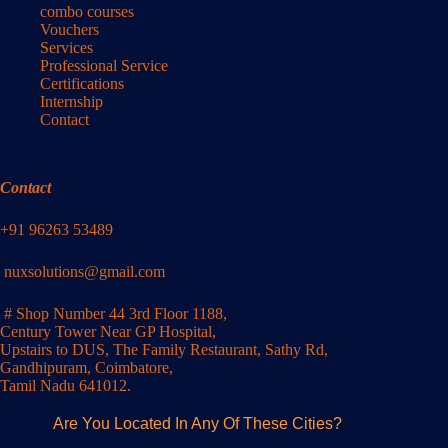
combo courses
Vouchers
Services
Professional Service
Certifications
Internship
Contact
Contact
+91 96263 53489
nuxsolutions@gmail.com
# Shop Number 44 3rd Floor 1188,
Century Tower Near GP Hospital,
Upstairs to DUS, The Family Restaurant, Sathy Rd,
Gandhipuram, Coimbatore,
Tamil Nadu 641012.
Are You Located In Any Of These Cities?