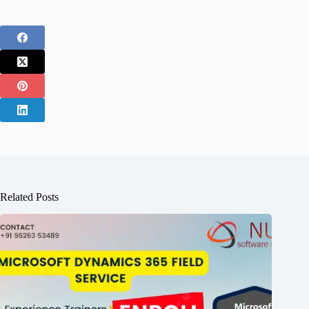
Related Posts