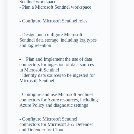
Sentinel workspace
- Plan a Microsoft Sentinel workspace
- Configure Microsoft Sentinel roles
- Design and configure Microsoft
Sentinel data storage, including log types
and log retention
Plan and Implement the use of data
connectors for ingestion of data sources
in Microsoft Sentinel
- Identify data sources to be ingested for
Microsoft Sentinel
- Configure and use Microsoft Sentinel
connectors for Azure resources, including
Azure Policy and diagnostic settings
- Configure Microsoft Sentinel
connectors for Microsoft 365 Defender
and Defender for Cloud