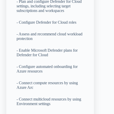
- Plan and configure Defender for Cloud
settings, including selecting target
subscriptions and workspaces
- Configure Defender for Cloud roles
- Assess and recommend cloud workload
protection
- Enable Microsoft Defender plans for
Defender for Cloud
- Configure automated onboarding for
Azure resources
- Connect compute resources by using
Azure Arc
- Connect multicloud resources by using
Environment settings