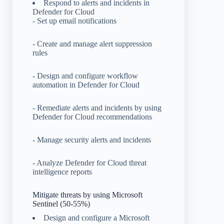
Respond to alerts and incidents in
Defender for Cloud
- Set up email notifications
- Create and manage alert suppression
rules
- Design and configure workflow
automation in Defender for Cloud
- Remediate alerts and incidents by using
Defender for Cloud recommendations
- Manage security alerts and incidents
- Analyze Defender for Cloud threat
intelligence reports
Mitigate threats by using Microsoft
Sentinel (50-55%)
Design and configure a Microsoft