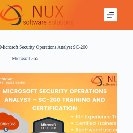
Microsoft Security Operations Analyst SC-200
Microsoft 365