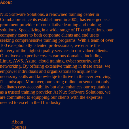
About
Nux Software Solutions, a renowned training center in
Coimbatore since its establishment in 2005, has emerged as a
prominent provider of consultative learning and training
solutions. Specializing in a wide range of IT certifications, our
company caters to both corporate clients and end users
seeking comprehensive training programs. With a team of over
100 exceptionally talented professionals, we ensure the
delivery of the highest quality services to our valued clients.
Our diverse expertise covers various domains, including
Linux, AWS, Azure, cloud training, cyber security, and
networking. By offering extensive training in these areas, we
empower individuals and organizations to acquire the
necessary skills and knowledge to thrive in the ever-evolving
IT landscape. Moreover, our strong online presence not only
facilitates easy accessibility but also enhances our reputation
as a trusted training provider. At Nux Software Solutions, we
are committed to equipping our clients with the expertise
needed to excel in the IT industry.
About
Courses