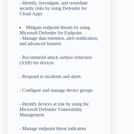
- Identify, investigate, and remediate
security risks by using Defender for
Cloud Apps
Mitigate endpoint threats by using
Microsoft Defender for Endpoint
- Manage data retention, alert notification,
and advanced features
- Recommend attack surface reduction
(ASR) for devices
- Respond to incidents and alerts
- Configure and manage device groups
- Identify devices at risk by using the
Microsoft Defender Vulnerability
Management
- Manage endpoint threat indicators