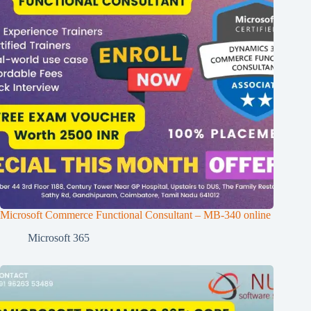
Microsoft Commerce Functional Consultant – MB-340 online
Microsoft 365