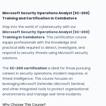
Microsoft Security Operations Analyst (SC-200)
Training and Certification in Coimbatore
Step into the world of cybersecurity with our
Microsoft Security Operations Analyst (SC-200)
Training in Coimbatore
. This certification course
equips professionals with the knowledge and
practical skills required to detect, investigate, and
respond to security threats using Microsoft security
solutions.
The
SC-200 certification
is ideal for those pursuing
careers in security operations, incident response, or
threat intelligence. This course focuses on
leveraging Microsoft Defender, Microsoft Sentinel,
and other integrated tools to protect organizational
environments and manage real-time incidents.
Why Choose This Course?