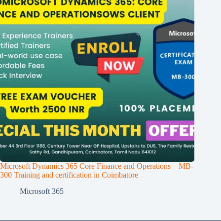
Microsoft Dynamics 365 Core Finance and Operations – MB-
300 Training and certification in Coimbatore
Microsoft 365