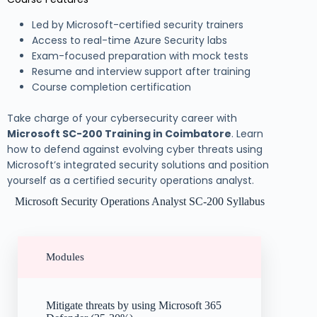
Led by Microsoft-certified security trainers
Access to real-time Azure Security labs
Exam-focused preparation with mock tests
Resume and interview support after training
Course completion certification
Take charge of your cybersecurity career with
Microsoft SC-200 Training in Coimbatore
. Learn
how to defend against evolving cyber threats using
Microsoft’s integrated security solutions and position
yourself as a certified security operations analyst.
Microsoft Security Operations Analyst SC-200 Syllabus
Modules
Mitigate threats by using Microsoft 365