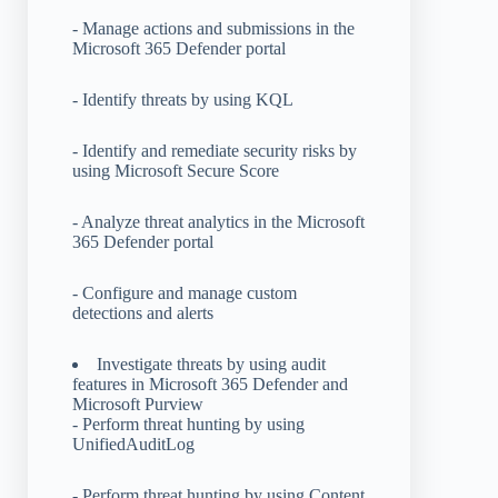
- Manage actions and submissions in the
Microsoft 365 Defender portal
- Identify threats by using KQL
- Identify and remediate security risks by
using Microsoft Secure Score
- Analyze threat analytics in the Microsoft
365 Defender portal
- Configure and manage custom
detections and alerts
Investigate threats by using audit
features in Microsoft 365 Defender and
Microsoft Purview
- Perform threat hunting by using
UnifiedAuditLog
- Perform threat hunting by using Content