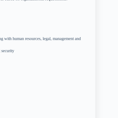
ing with human resources, legal, management and
 security