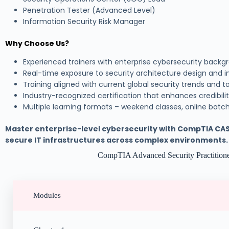
Penetration Tester (Advanced Level)
Information Security Risk Manager
Why Choose Us?
Experienced trainers with enterprise cybersecurity backg
Real-time exposure to security architecture design and
Training aligned with current global security trends and t
Industry-recognized certification that enhances credibili
Multiple learning formats – weekend classes, online batch
Master enterprise-level cybersecurity with CompTIA CA
secure IT infrastructures across complex environments.
CompTIA Advanced Security Practitio
Modules