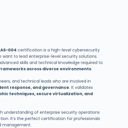
CAS-004
certification is a high-level cybersecurity
 want to lead enterprise-level security solutions.
advanced skills and technical knowledge required to
frameworks across diverse environments
.
gineers, and technical leads who are involved in
ident response, and governance
. It validates
phic techniques, secure virtualization, and
th understanding of enterprise security operations
on. It’s the perfect certification for professionals
and management.