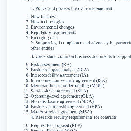
1. Policy and process life cycle management
New business
New technologies
Environmental changes
Regulatory requirements
Emerging risks
2. Support legal compliance and advocacy by partner
other entities
3. Understand common business documents to support
Risk assessment (RA)
Business impact analysis (BIA)
Interoperability agreement (IA)
Interconnection security agreement (ISA)
Memorandum of understanding (MOU)
Service-level agreement (SLA)
Operating-level agreement (OLA)
Non-disclosure agreement (NDA)
Business partnership agreement (BPA)
Master service agreement (MSA)
4. Research security requirements for contracts
Request for proposal (RFP)
Request for quote (RFQ)