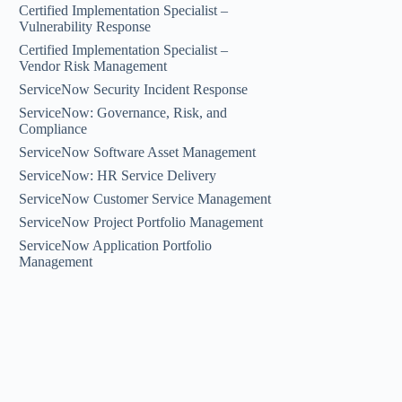
Certified Implementation Specialist –
Vulnerability Response
Certified Implementation Specialist –
Vendor Risk Management
ServiceNow Security Incident Response
ServiceNow: Governance, Risk, and
Compliance
ServiceNow Software Asset Management
ServiceNow: HR Service Delivery
ServiceNow Customer Service Management
ServiceNow Project Portfolio Management
ServiceNow Application Portfolio
Management