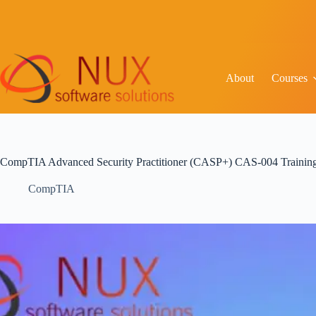
About
Courses
CompTIA Advanced Security Practitioner (CASP+) CAS-004 Training 
CompTIA