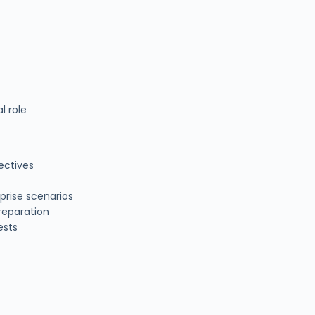
l role
ectives
prise scenarios
reparation
ests