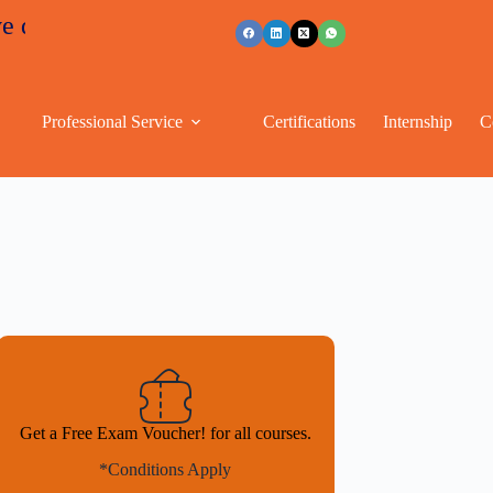
ounts
+91 96263 53489
Professional Service
Certifications
Internship
C
Get a Free Exam Voucher! for all courses.
*Conditions Apply