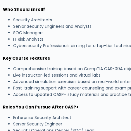
Who Should Enroll?
Security Architects
Senior Security Engineers and Analysts
SOC Managers
IT Risk Analysts
Cybersecurity Professionals aiming for a top-tier technica
Key Course Features
Comprehensive training based on CompTIA CAS-004 obj
Live instructor-led sessions and virtual labs
Advanced simulation exercises based on real-world enter
Post-training support with career counseling and exam p
Access to updated CASP+ study materials and practice t
Roles You Can Pursue After CASP+
Enterprise Security Architect
Senior Security Engineer
Security Operations Center (SOC) Lead