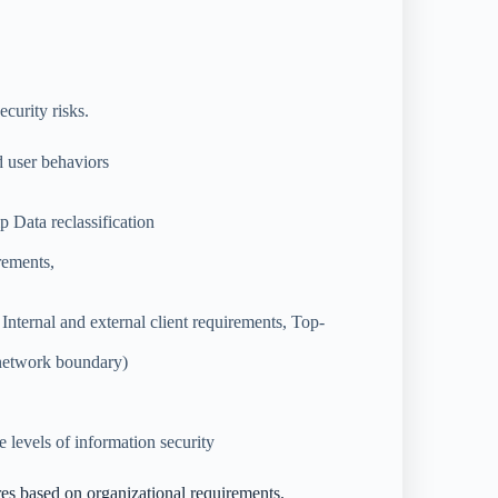
curity risks.
 user behaviors
 Data reclassification
rements,
 Internal and external client requirements, Top-
 network boundary)
e levels of information security
res based on organizational requirements.