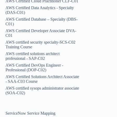
AWS Certified Cloud Practitioner CLF-C01
AWS Certified Data Analytics - Specialty
(DAS-C01)
AWS Certified Database – Specialty (DBS-
C01)
AWS Certified Developer Associate DVA-
C01
AWS certified security specialty-SCS-C02
Training Course
AWS certified solutions architect
professional - SAP-C02
AWS Certified DevOps Engineer -
Professional (DOP-C02)
AWS Certified Solutions Architect Associate
- SAA-C03 Course
AWS certified sysops administrator associate
(SOA-C02)
ServiceNow Service Mapping