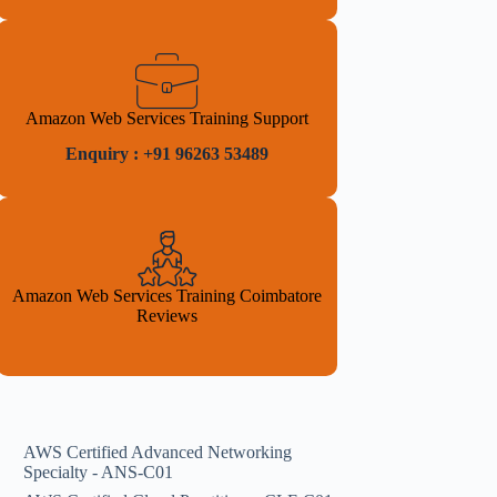
Amazon Web Services Training Support
Enquiry : +91 96263 53489
Amazon Web Services Training Coimbatore
Reviews
AWS Certified Advanced Networking
Specialty - ANS-C01