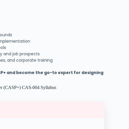
rounds
 implementation
ools
ty and job prospects
es, and corporate training
SP+ and become the go-to expert for designing
ner (CASP+) CAS-004 Syllabus