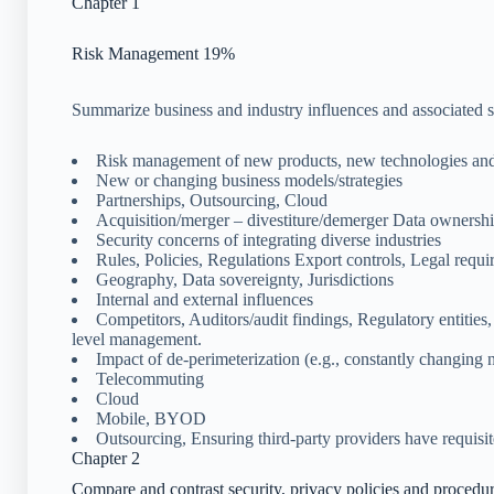
Chapter 1
Risk Management 19%
Summarize business and industry influences and associated se
Risk management of new products, new technologies and
New or changing business models/strategies
Partnerships, Outsourcing, Cloud
Acquisition/merger – divestiture/demerger Data ownership
Security concerns of integrating diverse industries
Rules, Policies, Regulations Export controls, Legal requi
Geography, Data sovereignty, Jurisdictions
Internal and external influences
Competitors, Auditors/audit findings, Regulatory entities,
level management.
Impact of de-perimeterization (e.g., constantly changing
Telecommuting
Cloud
Mobile, BYOD
Outsourcing, Ensuring third-party providers have requisit
Chapter 2
Compare and contrast security, privacy policies and procedu