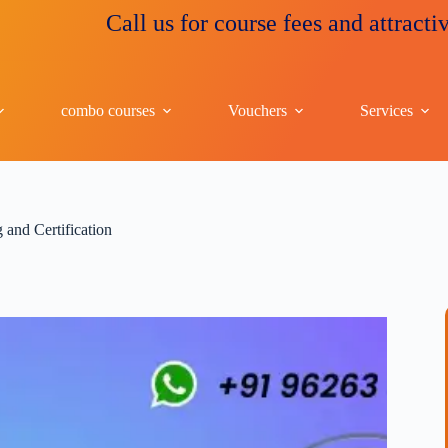
Call us for course fees and attractive disc
combo courses
Vouchers
Services
and Certification