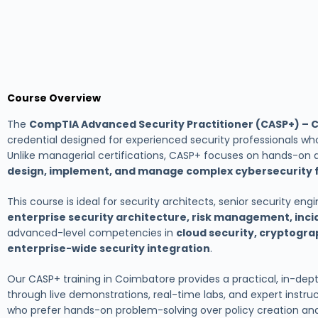
Course Overview
The
CompTIA Advanced Security Practitioner (CASP+) – 
credential designed for experienced security professionals who
Unlike managerial certifications, CASP+ focuses on hands-on 
design, implement, and manage complex cybersecurity 
This course is ideal for security architects, senior security en
enterprise security architecture, risk management, inc
advanced-level competencies in
cloud security, cryptogra
enterprise-wide security integration
.
Our CASP+ training in Coimbatore provides a practical, in-dep
through live demonstrations, real-time labs, and expert instructi
who prefer hands-on problem-solving over policy creation 