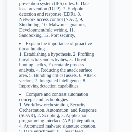
prevention system (IPS) rules, 6. Data
loss prevention (DLP), 7. Endpoint
detection and response (EDR), 8.
Network access control (NAC), 9.
Sinkholing, 10. Malware signatures,
Development/rule writing, 11.
Sandboxing, 12. Port security,
Explain the importance of proactive
threat hunting
1. Establishing a hypothesis, 2. Profiling
threat actors and activities, 3. Threat
hunting tactics, Executable process
analysis, 4. Reducing the attack surface
area, 5. Bundling critical assets, 6. Attack
vectors, 7. Integrated intelligence, 8.
Improving detection capabilities,
Compare and contrast automation
concepts and technologies
1. Workflow orchestration, Security
Orchestration, Automation, and Response
(SOAR), 2. Scripting, 3. Application
programming interface (API) integration,
4. Automated malware signature creation,
5. Data enrichment, 6. Threat feed