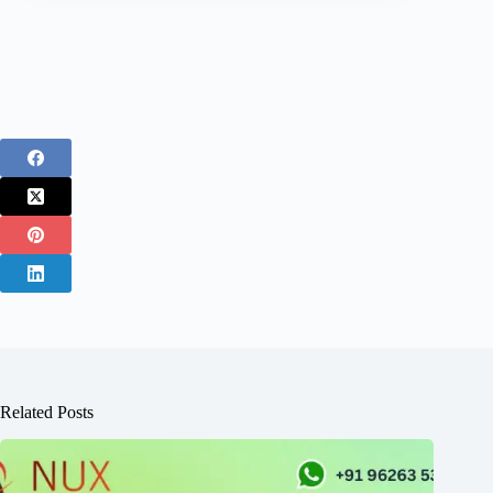
Related Posts