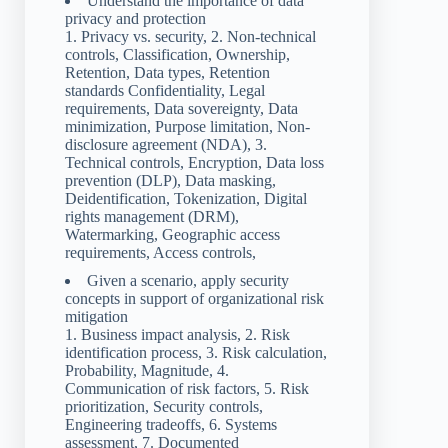
Understand the importance of data
privacy and protection
1. Privacy vs. security, 2. Non-technical
controls, Classification, Ownership,
Retention, Data types, Retention
standards Confidentiality, Legal
requirements, Data sovereignty, Data
minimization, Purpose limitation, Non-
disclosure agreement (NDA), 3.
Technical controls, Encryption, Data loss
prevention (DLP), Data masking,
Deidentification, Tokenization, Digital
rights management (DRM),
Watermarking, Geographic access
requirements, Access controls,
Given a scenario, apply security
concepts in support of organizational risk
mitigation
1. Business impact analysis, 2. Risk
identification process, 3. Risk calculation,
Probability, Magnitude, 4.
Communication of risk factors, 5. Risk
prioritization, Security controls,
Engineering tradeoffs, 6. Systems
assessment, 7. Documented