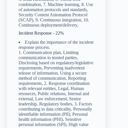
combination, 7. Machine learning, 8. Use
of automation protocols and standards,
Security Content Automation Protocol
(SCAP), 9. Continuous integration, 10.
Continuous deployment/delivery,
Incident Response - 22%
Explain the importance of the incident
response process.
1. Communication plan, Limiting
communication to trusted parties,
Disclosing based on regulatory/legislative
requirements, Preventing inadvertent
release of information, Using a secure
method of communication, Reporting
requirements, 2. Response coordination
with relevant entities, Legal, Human
resources, Public relations, Internal and
external, Law enforcement, Senior
leadership, Regulatory bodies, 3. Factors
contributing to data criticality, Personally
identifiable information (PII), Personal
health information (PHI), Sensitive
personal information (SPI), High value