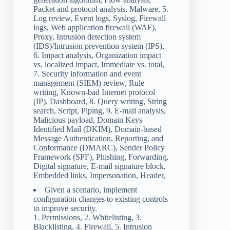
Packet and protocol analysis, Malware, 5.
Log review, Event logs, Syslog, Firewall
logs, Web application firewall (WAF),
Proxy, Intrusion detection system
(IDS)/Intrusion prevention system (IPS),
6. Impact analysis, Organization impact
vs. localized impact, Immediate vs. total,
7. Security information and event
management (SIEM) review, Rule
writing, Known-bad Internet protocol
(IP), Dashboard, 8. Query writing, String
search, Script, Piping, 9. E-mail analysis,
Malicious payload, Domain Keys
Identified Mail (DKIM), Domain-based
Message Authentication, Reporting, and
Conformance (DMARC), Sender Policy
Framework (SPF), Phishing, Forwarding,
Digital signature, E-mail signature block,
Embedded links, Impersonation, Header,
Given a scenario, implement
configuration changes to existing controls
to improve security.
1. Permissions, 2. Whitelisting, 3.
Blacklisting, 4. Firewall, 5. Intrusion