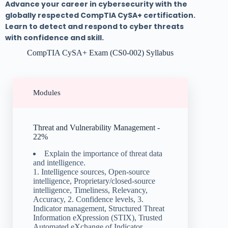
Advance your career in cybersecurity with the
globally respected CompTIA CySA+ certification.
Learn to detect and respond to cyber threats
with confidence and skill.
CompTIA CySA+ Exam (CS0-002) Syllabus
Modules
Threat and Vulnerability Management -
22%
Explain the importance of threat data
and intelligence.
1. Intelligence sources, Open-source
intelligence, Proprietary/closed-source
intelligence, Timeliness, Relevancy,
Accuracy, 2. Confidence levels, 3.
Indicator management, Structured Threat
Information eXpression (STIX), Trusted
Automated eXchange of Indicator