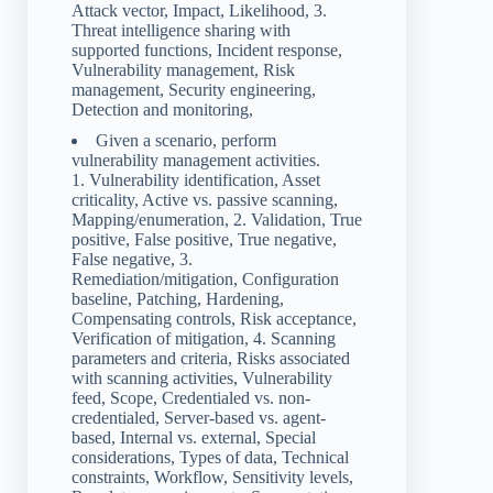
Attack vector, Impact, Likelihood, 3.
Threat intelligence sharing with
supported functions, Incident response,
Vulnerability management, Risk
management, Security engineering,
Detection and monitoring,
Given a scenario, perform
vulnerability management activities.
1. Vulnerability identification, Asset
criticality, Active vs. passive scanning,
Mapping/enumeration, 2. Validation, True
positive, False positive, True negative,
False negative, 3.
Remediation/mitigation, Configuration
baseline, Patching, Hardening,
Compensating controls, Risk acceptance,
Verification of mitigation, 4. Scanning
parameters and criteria, Risks associated
with scanning activities, Vulnerability
feed, Scope, Credentialed vs. non-
credentialed, Server-based vs. agent-
based, Internal vs. external, Special
considerations, Types of data, Technical
constraints, Workflow, Sensitivity levels,