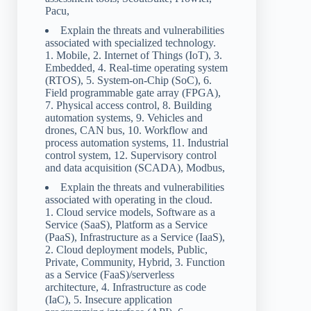
Pacu,
Explain the threats and vulnerabilities
associated with specialized technology.
1. Mobile, 2. Internet of Things (IoT), 3.
Embedded, 4. Real-time operating system
(RTOS), 5. System-on-Chip (SoC), 6.
Field programmable gate array (FPGA),
7. Physical access control, 8. Building
automation systems, 9. Vehicles and
drones, CAN bus, 10. Workflow and
process automation systems, 11. Industrial
control system, 12. Supervisory control
and data acquisition (SCADA), Modbus,
Explain the threats and vulnerabilities
associated with operating in the cloud.
1. Cloud service models, Software as a
Service (SaaS), Platform as a Service
(PaaS), Infrastructure as a Service (IaaS),
2. Cloud deployment models, Public,
Private, Community, Hybrid, 3. Function
as a Service (FaaS)/serverless
architecture, 4. Infrastructure as code
(IaC), 5. Insecure application