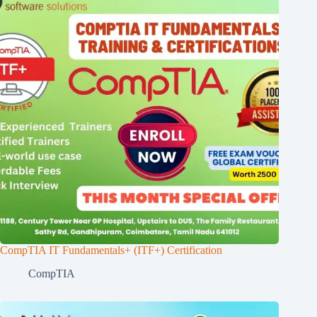
CompTIA IT Fundamentals+ (ITF+) Certification
CompTIA