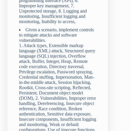
programming interface (API), 6.
Improper key management, 7.
Unprotected storage, 8. Logging and
monitoring, Insufficient logging and
monitoring, Inability to access,
Given a scenario, implement controls
to mitigate attacks and software
vulnerabilities.
1. Attack types, Extensible markup
language (XML) attack, Structured query
language (SQL) injection, Overflow
attack, Buffer, Integer, Heap, Remote
code execution, Directory traversal,
Privilege escalation, Password spraying,
Credential stuffing, Impersonation, Man-
in-the-middle attack, Session hijacking,
Rootkit, Cross-site scripting, Reflected,
Persistent, Document object model
(DOM), 2. Vulnerabilities, Improper error
handling, Dereferencing, Insecure object
reference, Race condition, Broken
authentication, Sensitive data exposure,
Insecure components, Insufficient logging
and monitoring, Weak or default
configurations, Use of insecure functions,