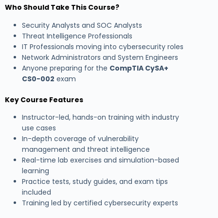
Who Should Take This Course?
Security Analysts and SOC Analysts
Threat Intelligence Professionals
IT Professionals moving into cybersecurity roles
Network Administrators and System Engineers
Anyone preparing for the
CompTIA CySA+
CS0-002
exam
Key Course Features
Instructor-led, hands-on training with industry
use cases
In-depth coverage of vulnerability
management and threat intelligence
Real-time lab exercises and simulation-based
learning
Practice tests, study guides, and exam tips
included
Training led by certified cybersecurity experts