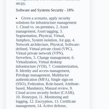
strcpy,
Software and Systems Security - 18%
Given a scenario, apply security
solutions for infrastructure management
1. Cloud vs. on-premises, 2. Asset
management, Asset tagging, 3.
Segmentation, Physical, Virtual,
Jumpbox, System isolation, Air gap, 4.
Network architecture, Physical, Software-
defined, Virtual private cloud (VPC),
Virtual private network (VPN),
Serverless, 5. Change management, 6.
Virtualization, Virtual desktop
infrastructure (VDI), 7. Containerization,
8. Identity and access management,
Privilege management, Multifactor
authentication (MFA), Single sign-on
(SSO), Federation, Role-based, Attribute-
based, Mandatory, Manual review, 9.
Cloud access security broker (CASB),
10. Honeypot, 11. Monitoring and
logging, 12. Encryption, 13. Certificate
management, 14. Active defense,