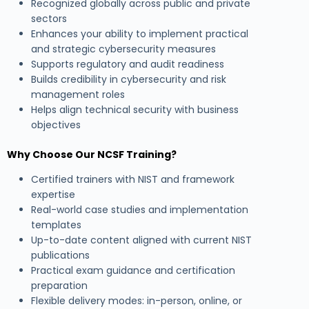
Recognized globally across public and private
sectors
Enhances your ability to implement practical
and strategic cybersecurity measures
Supports regulatory and audit readiness
Builds credibility in cybersecurity and risk
management roles
Helps align technical security with business
objectives
Why Choose Our NCSF Training?
Certified trainers with NIST and framework
expertise
Real-world case studies and implementation
templates
Up-to-date content aligned with current NIST
publications
Practical exam guidance and certification
preparation
Flexible delivery modes: in-person, online, or