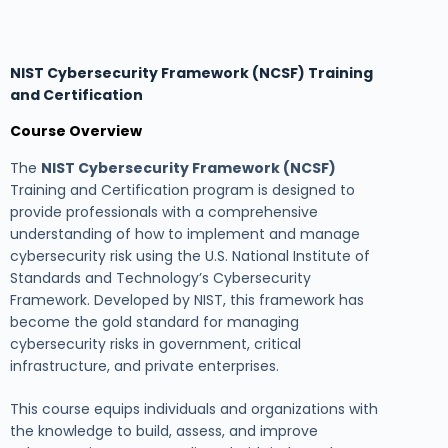
NIST Cybersecurity Framework (NCSF) Training
and Certification
Course Overview
The
NIST Cybersecurity Framework (NCSF)
Training and Certification program is designed to
provide professionals with a comprehensive
understanding of how to implement and manage
cybersecurity risk using the U.S. National Institute of
Standards and Technology’s Cybersecurity
Framework. Developed by NIST, this framework has
become the gold standard for managing
cybersecurity risks in government, critical
infrastructure, and private enterprises.
This course equips individuals and organizations with
the knowledge to build, assess, and improve