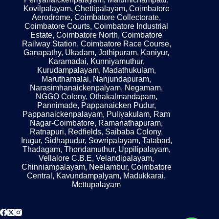
Kovilpalayam, Chettipalayam, Coimbatore
Aerodrome, Coimbatore Collectorate,
Coimbatore Courts, Coimbatore Industrial
Estate, Coimbatore North, Coimbatore
Railway Station, Coimbatore Race Course,
Ganapathy, Ukadam, Jothipuram, Kaniyur,
Karamadai, Kunniyamuthur,
Kurudampalayam, Madathukulam,
Maruthamalai, Nanjundapuram,
Narasimhanaickenpalyam, Negamam,
NGGO Colony, Othakalmandapam,
Pannimade, Pappanaicken Pudur,
Pappanaickenpalayam, Puliyakulam, Ram
Nagar-Coimbatore, Ramanathapuram,
Ratnapuri, Redfields, Saibaba Colony,
Irugur, Sidhapudur, Sowripalayam, Tatabad,
Thadagam, Thondamuthur, Uppilipalayam,
Vellalore C.B.E, Velandipalayam,
Chinniampalayam, Neelambur, Coimbatore
Central, Kavundampalyam, Madukkarai,
Mettupalayam