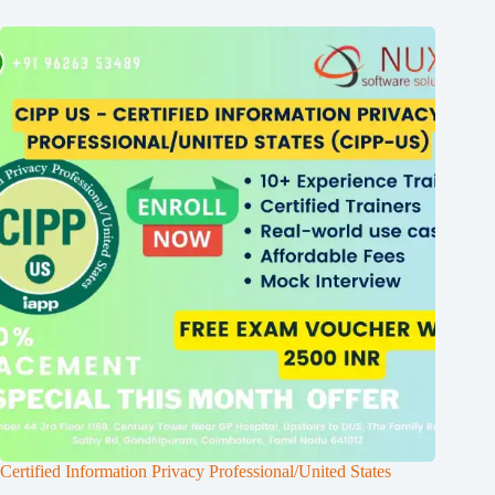
Certified Information Privacy Professional/United States