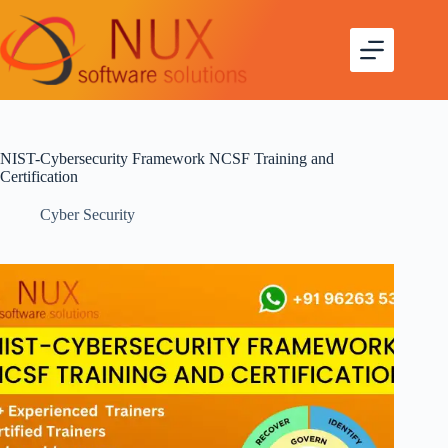
NIST-Cybersecurity Framework NCSF Training and
Certification
Cyber Security