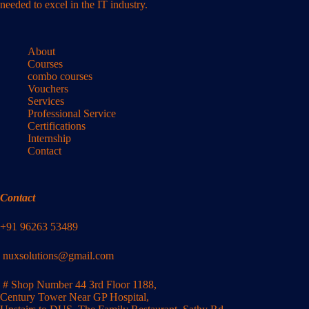
needed to excel in the IT industry.
About
Courses
combo courses
Vouchers
Services
Professional Service
Certifications
Internship
Contact
Contact
+91 96263 53489
nuxsolutions@gmail.com
# Shop Number 44 3rd Floor 1188,
Century Tower Near GP Hospital,