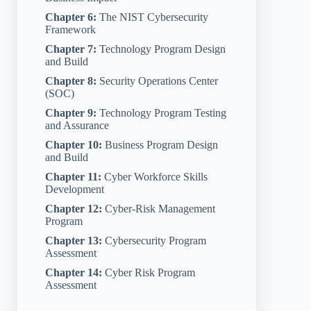
Chapter 6:
The NIST Cybersecurity
Framework
Chapter 7:
Technology Program Design
and Build
Chapter 8:
Security Operations Center
(SOC)
Chapter 9:
Technology Program Testing
and Assurance
Chapter 10:
Business Program Design
and Build
Chapter 11:
Cyber Workforce Skills
Development
Chapter 12:
Cyber-Risk Management
Program
Chapter 13:
Cybersecurity Program
Assessment
Chapter 14:
Cyber Risk Program
Assessment