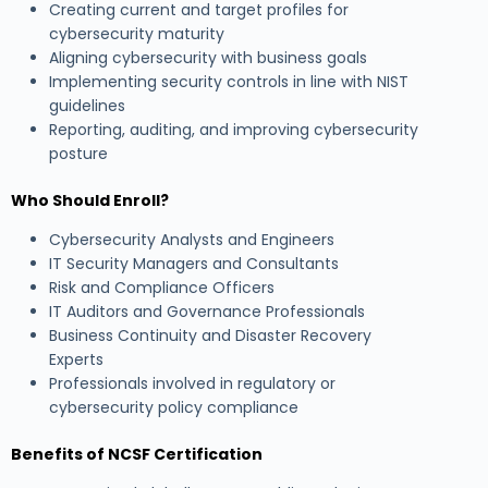
Creating current and target profiles for
cybersecurity maturity
Aligning cybersecurity with business goals
Implementing security controls in line with NIST
guidelines
Reporting, auditing, and improving cybersecurity
posture
Who Should Enroll?
Cybersecurity Analysts and Engineers
IT Security Managers and Consultants
Risk and Compliance Officers
IT Auditors and Governance Professionals
Business Continuity and Disaster Recovery
Experts
Professionals involved in regulatory or
cybersecurity policy compliance
Benefits of NCSF Certification