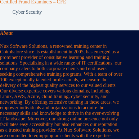
Certified Fraud Examiners – CFE
Cyber Security
About
Nux Software Solutions, a renowned training center in
Coimbatore since its establishment in 2005, has emerged as a
prominent provider of consultative learning and training
solutions. Specializing in a wide range of IT certifications, our
company caters to both corporate clients and end users
seeking comprehensive training programs. With a team of over
100 exceptionally talented professionals, we ensure the
delivery of the highest quality services to our valued clients.
Our diverse expertise covers various domains, including
Linux, AWS, Azure, cloud training, cyber security, and
networking. By offering extensive training in these areas, we
empower individuals and organizations to acquire the
necessary skills and knowledge to thrive in the ever-evolving
IT landscape. Moreover, our strong online presence not only
facilitates easy accessibility but also enhances our reputation
as a trusted training provider. At Nux Software Solutions, we
are committed to equipping our clients with the expertise