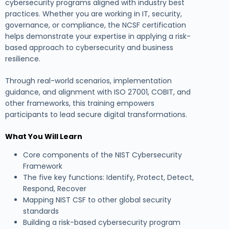
cybersecurity programs aligned with industry best
practices. Whether you are working in IT, security,
governance, or compliance, the NCSF certification
helps demonstrate your expertise in applying a risk-
based approach to cybersecurity and business
resilience.
Through real-world scenarios, implementation
guidance, and alignment with ISO 27001, COBIT, and
other frameworks, this training empowers
participants to lead secure digital transformations.
What You Will Learn
Core components of the NIST Cybersecurity
Framework
The five key functions: Identify, Protect, Detect,
Respond, Recover
Mapping NIST CSF to other global security
standards
Building a risk-based cybersecurity program