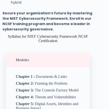
hybrid
Secure your organization’s future by mastering
the NIST Cybersecurity Framework. Enroll in our
NCSF training program and become a leader in
cybersecurity governance.
Syllabus for NIST Cybersecurity Framework NCSF
Certification
Modules
Chapter 1 :
Documents & Links
Chapter 2:
Framing the Problem
Chapter 3:
The Controls Factory Model
Chapter 4:
Threats and Vulnerabilities
Chapter 5:
Digital Assets, Identities and
Business Impact