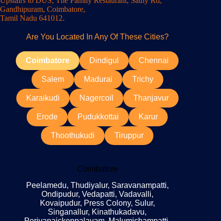
Upstairs to DUS, The Family Restaurant, Sathy Rd,
Gandhipuram, Coimbatore,
Tamil Nadu 641012.
Are You Located In Any Of These Cities?
Coimbatore
Dindigul
Chennai
Salem
Madurai
Trichy
Karaikudi
Nagercoil
Thanjavur
Erode
Pudukkottai
Karur
Thoothukudi
Tiruppur
Coimbatore
Peelamedu, Thudiyalur, Saravanampatti,
Ondipudur, Vedapatti, Vadavalli,
Kovaipudur, Press Colony, Sulur,
Singanallur, Kinathukadavu,
Periyanaickenpalayam, Malumichampatti,