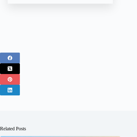
Related Posts