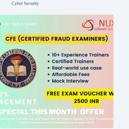
Cyber Security