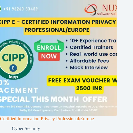
Certified Information Privacy Professional/Europe
Cyber Security